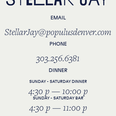
EMAIL
StellarJay@populusdenver.com
PHONE
303.256.6381
DINNER
SUNDAY - SATURDAY DINNER
4:30 p — 10:00 p
SUNDAY - SATURDAY BAR
4:30 p — 11:00 p