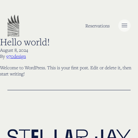
Skip to content
Reservations
Hello world!
August 8, 2024
By
970design
Welcome to WordPress. This is your first post. Edit or delete it, then
start writing!