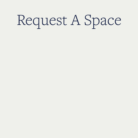
Request A Space