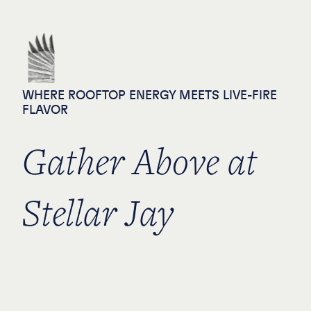
Private Events - Stella
Skip to content
WHERE ROOFTOP ENERGY MEETS LIVE-FIRE
FLAVOR
Gather Above at
Stellar Jay