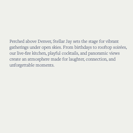
Perched above Denver, Stellar Jay sets the stage for vibrant
gatherings under open skies. From birthdays to rooftop soirées,
our live-fire kitchen, playful cocktails, and panoramic views
create an atmosphere made for laughter, connection, and
unforgettable moments.