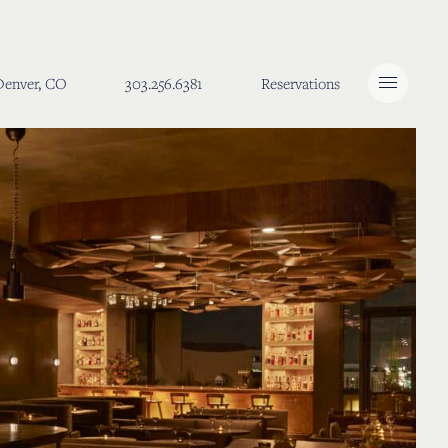
 Denver, CO
303.256.6381
Reservations