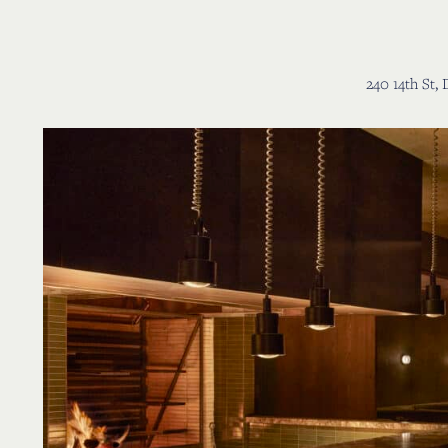
r Jay
240 14th St,